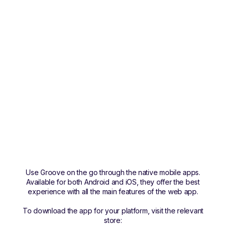
Use Groove on the go through the native mobile apps.
Available for both Android and iOS, they offer the best
experience with all the main features of the web app.
To download the app for your platform, visit the relevant
store: